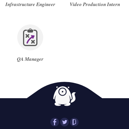
Infrastructure Engineer
Video Production Intern
QA Manager