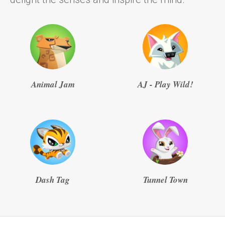
Animal Jam
AJ - Play Wild!
Dash Tag
Tunnel Town