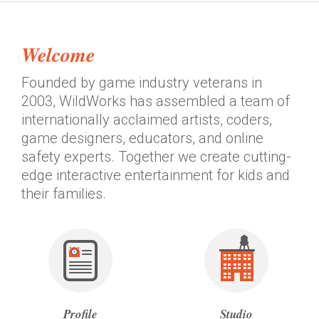
Welcome
®
Founded by game industry veterans in
2003, WildWorks has assembled a team of
internationally acclaimed artists, coders,
game designers, educators, and online
safety experts. Together we create cutting-
edge interactive entertainment for kids and
their families.
Profile
Studio