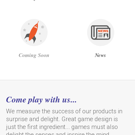
Coming Soon
News
Come play with us...
We measure the success of our products in
surprise and delight. Great game design is
just the first ingredient... games must also
delight the senses and inspire the mind.