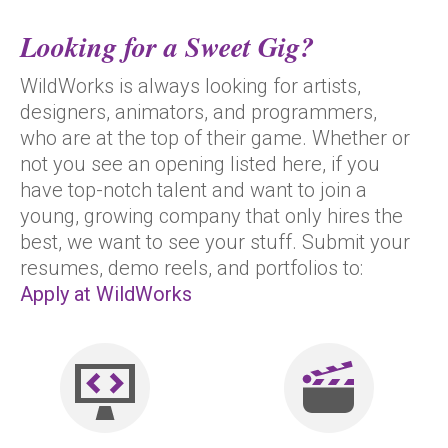
Looking for a Sweet Gig?
WildWorks is always looking for artists,
designers, animators, and programmers,
who are at the top of their game. Whether or
not you see an opening listed here, if you
have top-notch talent and want to join a
young, growing company that only hires the
best, we want to see your stuff. Submit your
resumes, demo reels, and portfolios to:
Apply at WildWorks