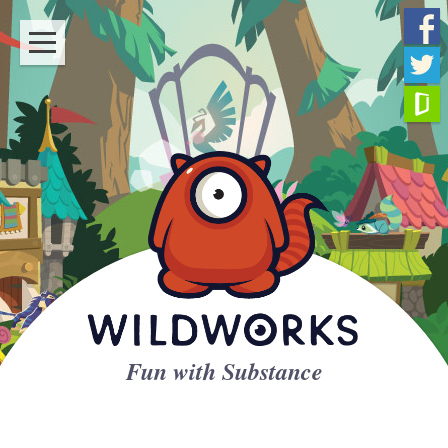
Fun with Substance